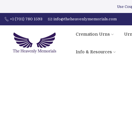
Use Co
+1 (701) 780 1593
info@theheavenlymemorials.com
Cremation Urns
Urn
Info & Resources