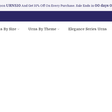
URNS10
00 days 0
upon
And Get 10% Off On Every Purchase. Sale Ends in
s By Size
Urns By Theme
Elegance Series Urns