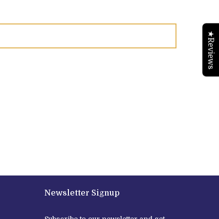
★Reviews
Newsletter Signup