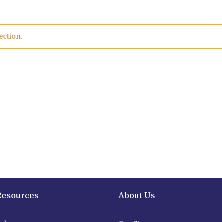
ection.
Resources
About Us