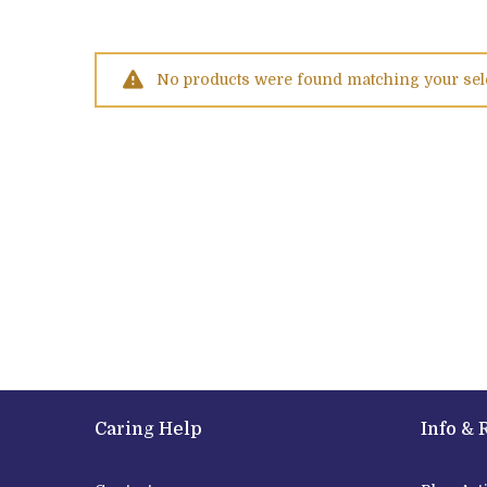
No products were found matching your sel
Caring Help
Info & 