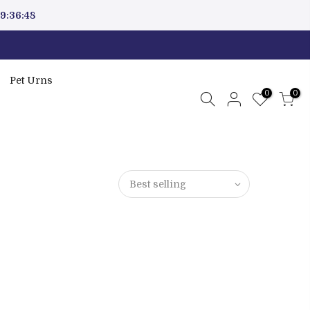
9:36:47
Pet Urns
0
0
Best selling