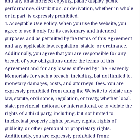
and any unauthorized copying, public display, public
performance, distribution, or derivation, whether in whole
or in part, is expressly prohibited.
Acceptable Use Policy. When you use the Website, you
agree to use it only for its customary and intended
purposes and as permitted by the terms of this Agreement
and any applicable law, regulation, statute, or ordinance.
Additionally, you agree that you are responsible for any
breach of your obligations under the terms of this
Agreement and for any losses suffered by The Heavenly
Memorials for such a breach, including, but not limited to,
monetary damages, costs, and attorneys’ fees. You are
expressly prohibited from using the Website to violate any
law, statute, ordinance, regulation, or treaty, whether local,
state, provincial, national or international, or to violate the
rights of a third party, including, but not limited to,
intellectual property rights, privacy rights, rights of
publicity, or other personal or proprietary rights.
Additionally, you are expressly prohibited from: