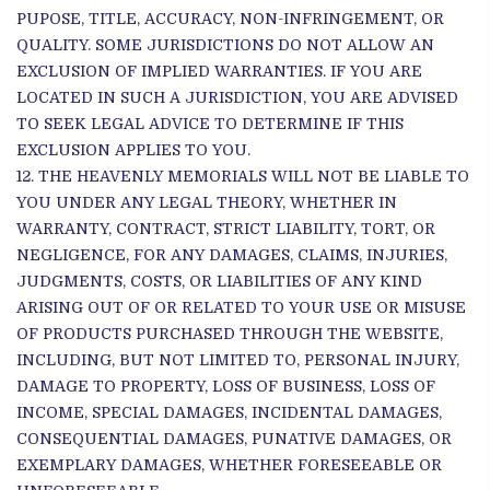
PUPOSE, TITLE, ACCURACY, NON-INFRINGEMENT, OR
QUALITY. SOME JURISDICTIONS DO NOT ALLOW AN
EXCLUSION OF IMPLIED WARRANTIES. IF YOU ARE
LOCATED IN SUCH A JURISDICTION, YOU ARE ADVISED
TO SEEK LEGAL ADVICE TO DETERMINE IF THIS
EXCLUSION APPLIES TO YOU.
THE HEAVENLY MEMORIALS WILL NOT BE LIABLE TO
YOU UNDER ANY LEGAL THEORY, WHETHER IN
WARRANTY, CONTRACT, STRICT LIABILITY, TORT, OR
NEGLIGENCE, FOR ANY DAMAGES, CLAIMS, INJURIES,
JUDGMENTS, COSTS, OR LIABILITIES OF ANY KIND
ARISING OUT OF OR RELATED TO YOUR USE OR MISUSE
OF PRODUCTS PURCHASED THROUGH THE WEBSITE,
INCLUDING, BUT NOT LIMITED TO, PERSONAL INJURY,
DAMAGE TO PROPERTY, LOSS OF BUSINESS, LOSS OF
INCOME, SPECIAL DAMAGES, INCIDENTAL DAMAGES,
CONSEQUENTIAL DAMAGES, PUNATIVE DAMAGES, OR
EXEMPLARY DAMAGES, WHETHER FORESEEABLE OR