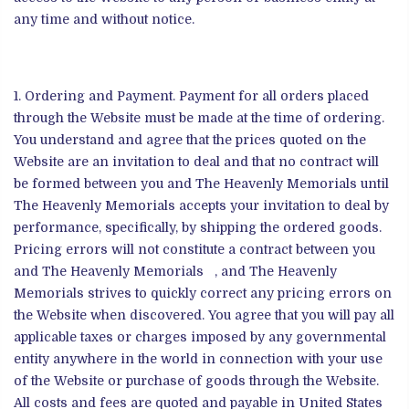
any time and without notice.
Ordering and Payment. Payment for all orders placed
through the Website must be made at the time of ordering.
You understand and agree that the prices quoted on the
Website are an invitation to deal and that no contract will
be formed between you and The Heavenly Memorials until
The Heavenly Memorials accepts your invitation to deal by
performance, specifically, by shipping the ordered goods.
Pricing errors will not constitute a contract between you
and The Heavenly Memorials , and The Heavenly
Memorials strives to quickly correct any pricing errors on
the Website when discovered. You agree that you will pay all
applicable taxes or charges imposed by any governmental
entity anywhere in the world in connection with your use
of the Website or purchase of goods through the Website.
All costs and fees are quoted and payable in United States