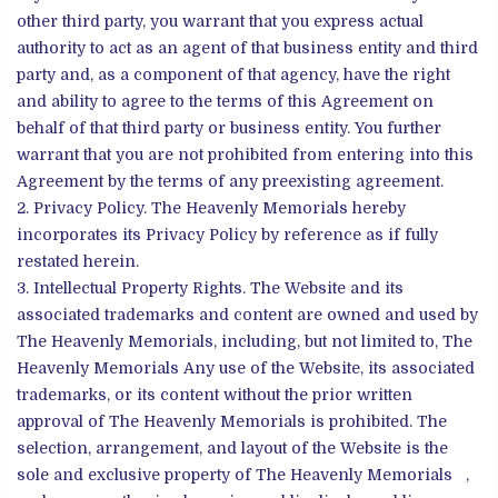
other third party, you warrant that you express actual
authority to act as an agent of that business entity and third
party and, as a component of that agency, have the right
and ability to agree to the terms of this Agreement on
behalf of that third party or business entity. You further
warrant that you are not prohibited from entering into this
Agreement by the terms of any preexisting agreement.
Privacy Policy. The Heavenly Memorials hereby
incorporates its Privacy Policy by reference as if fully
restated herein.
Intellectual Property Rights. The Website and its
associated trademarks and content are owned and used by
The Heavenly Memorials, including, but not limited to, The
Heavenly Memorials Any use of the Website, its associated
trademarks, or its content without the prior written
approval of The Heavenly Memorials is prohibited. The
selection, arrangement, and layout of the Website is the
sole and exclusive property of The Heavenly Memorials ,