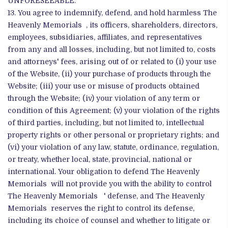
UNFORESEEABLE.
You agree to indemnify, defend, and hold harmless The
Heavenly Memorials , its officers, shareholders, directors,
employees, subsidiaries, affiliates, and representatives
from any and all losses, including, but not limited to, costs
and attorneys' fees, arising out of or related to (i) your use
of the Website, (ii) your purchase of products through the
Website; (iii) your use or misuse of products obtained
through the Website; (iv) your violation of any term or
condition of this Agreement; (v) your violation of the rights
of third parties, including, but not limited to, intellectual
property rights or other personal or proprietary rights; and
(vi) your violation of any law, statute, ordinance, regulation,
or treaty, whether local, state, provincial, national or
international. Your obligation to defend The Heavenly
Memorials will not provide you with the ability to control
The Heavenly Memorials ' defense, and The Heavenly
Memorials reserves the right to control its defense,
including its choice of counsel and whether to litigate or