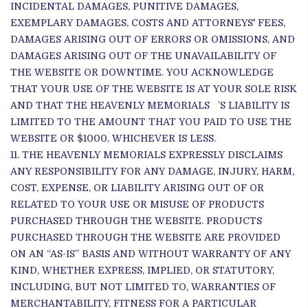
INCIDENTAL DAMAGES, PUNITIVE DAMAGES,
EXEMPLARY DAMAGES, COSTS AND ATTORNEYS' FEES,
DAMAGES ARISING OUT OF ERRORS OR OMISSIONS, AND
DAMAGES ARISING OUT OF THE UNAVAILABILITY OF
THE WEBSITE OR DOWNTIME. YOU ACKNOWLEDGE
THAT YOUR USE OF THE WEBSITE IS AT YOUR SOLE RISK
AND THAT THE HEAVENLY MEMORIALS ’S LIABILITY IS
LIMITED TO THE AMOUNT THAT YOU PAID TO USE THE
WEBSITE OR $1000, WHICHEVER IS LESS.
THE HEAVENLY MEMORIALS EXPRESSLY DISCLAIMS
ANY RESPONSIBILITY FOR ANY DAMAGE, INJURY, HARM,
COST, EXPENSE, OR LIABILITY ARISING OUT OF OR
RELATED TO YOUR USE OR MISUSE OF PRODUCTS
PURCHASED THROUGH THE WEBSITE. PRODUCTS
PURCHASED THROUGH THE WEBSITE ARE PROVIDED
ON AN “AS-IS” BASIS AND WITHOUT WARRANTY OF ANY
KIND, WHETHER EXPRESS, IMPLIED, OR STATUTORY,
INCLUDING, BUT NOT LIMITED TO, WARRANTIES OF
MERCHANTABILITY, FITNESS FOR A PARTICULAR