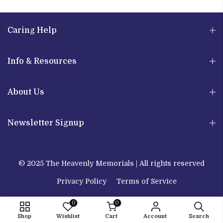
Caring Help
Info & Resources
About Us
Newsletter Signup
© 2025 The Heavenly Memorials | All rights reserved
Privacy Policy
Terms of Service
0
0
Shop
Wishlist
Cart
Account
Search