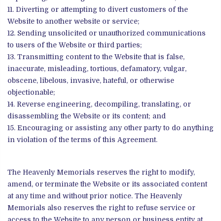
Diverting or attempting to divert customers of the
Website to another website or service;
Sending unsolicited or unauthorized communications
to users of the Website or third parties;
Transmitting content to the Website that is false,
inaccurate, misleading, tortious, defamatory, vulgar,
obscene, libelous, invasive, hateful, or otherwise
objectionable;
Reverse engineering, decompiling, translating, or
disassembling the Website or its content; and
Encouraging or assisting any other party to do anything
in violation of the terms of this Agreement.
The Heavenly Memorials reserves the right to modify,
amend, or terminate the Website or its associated content
at any time and without prior notice. The Heavenly
Memorials also reserves the right to refuse service or
access to the Website to any person or business entity at