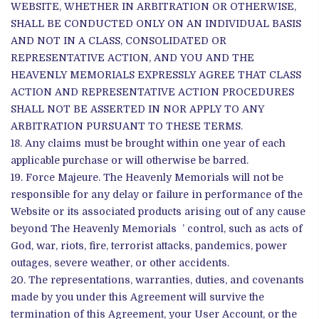
WEBSITE, WHETHER IN ARBITRATION OR OTHERWISE,
SHALL BE CONDUCTED ONLY ON AN INDIVIDUAL BASIS
AND NOT IN A CLASS, CONSOLIDATED OR
REPRESENTATIVE ACTION, AND YOU AND THE
HEAVENLY MEMORIALS EXPRESSLY AGREE THAT CLASS
ACTION AND REPRESENTATIVE ACTION PROCEDURES
SHALL NOT BE ASSERTED IN NOR APPLY TO ANY
ARBITRATION PURSUANT TO THESE TERMS.
Any claims must be brought within one year of each
applicable purchase or will otherwise be barred.
Force Majeure. The Heavenly Memorials will not be
responsible for any delay or failure in performance of the
Website or its associated products arising out of any cause
beyond The Heavenly Memorials ’ control, such as acts of
God, war, riots, fire, terrorist attacks, pandemics, power
outages, severe weather, or other accidents.
The representations, warranties, duties, and covenants
made by you under this Agreement will survive the
termination of this Agreement, your User Account, or the