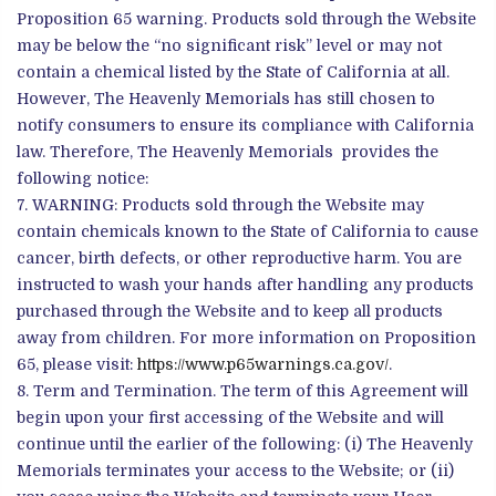
Proposition 65 warning. Products sold through the Website
may be below the “no significant risk” level or may not
contain a chemical listed by the State of California at all.
However, The Heavenly Memorials has still chosen to
notify consumers to ensure its compliance with California
law. Therefore, The Heavenly Memorials provides the
following notice:
WARNING: Products sold through the Website may
contain chemicals known to the State of California to cause
cancer, birth defects, or other reproductive harm. You are
instructed to wash your hands after handling any products
purchased through the Website and to keep all products
away from children. For more information on Proposition
65, please visit:
https://www.p65warnings.ca.gov/
.
Term and Termination. The term of this Agreement will
begin upon your first accessing of the Website and will
continue until the earlier of the following: (i) The Heavenly
Memorials terminates your access to the Website; or (ii)