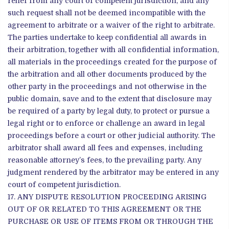
relief from any court of competent jurisdiction, and any
such request shall not be deemed incompatible with the
agreement to arbitrate or a waiver of the right to arbitrate.
The parties undertake to keep confidential all awards in
their arbitration, together with all confidential information,
all materials in the proceedings created for the purpose of
the arbitration and all other documents produced by the
other party in the proceedings and not otherwise in the
public domain, save and to the extent that disclosure may
be required of a party by legal duty, to protect or pursue a
legal right or to enforce or challenge an award in legal
proceedings before a court or other judicial authority. The
arbitrator shall award all fees and expenses, including
reasonable attorney’s fees, to the prevailing party. Any
judgment rendered by the arbitrator may be entered in any
court of competent jurisdiction.
ANY DISPUTE RESOLUTION PROCEEDING ARISING
OUT OF OR RELATED TO THIS AGREEMENT OR THE
PURCHASE OR USE OF ITEMS FROM OR THROUGH THE