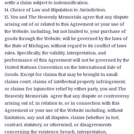
settle a claim subject to indemnification.
Choice of Law and Stipulation to Jurisdiction.
You and The Heavenly Memorials agree that any dispute
arising out of or related to this Agreement or your use of
the Website, including, but not limited to, your purchase of
goods through the Website, will be governed by the laws of
the State of Michigan, without regard to its conflict of laws
rules. Specifically, the validity, interpretation, and
performance of this Agreement will not be governed by the
United Nations Convention on the International Sale of
Goods. Except for claims that may be brought in small
claims court, claims of intellectual property infringement,
or claims for injunctive relief by either party, you and The
Heavenly Memorials agree that any dispute or controversy
arising out of, in relation to, or in connection with this
Agreement or your use of the Website including, without
limitation, any and all disputes, claims (whether in tort,
contract, statutory, or otherwise), or disagreements
concerning the existence, breach, interpretation,