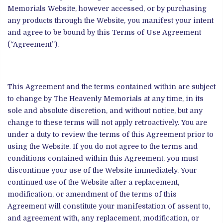
Memorials Website, however accessed, or by purchasing
any products through the Website, you manifest your intent
and agree to be bound by this Terms of Use Agreement
(“Agreement”).
This Agreement and the terms contained within are subject
to change by The Heavenly Memorials at any time, in its
sole and absolute discretion, and without notice, but any
change to these terms will not apply retroactively. You are
under a duty to review the terms of this Agreement prior to
using the Website. If you do not agree to the terms and
conditions contained within this Agreement, you must
discontinue your use of the Website immediately. Your
continued use of the Website after a replacement,
modification, or amendment of the terms of this
Agreement will constitute your manifestation of assent to,
and agreement with, any replacement, modification, or