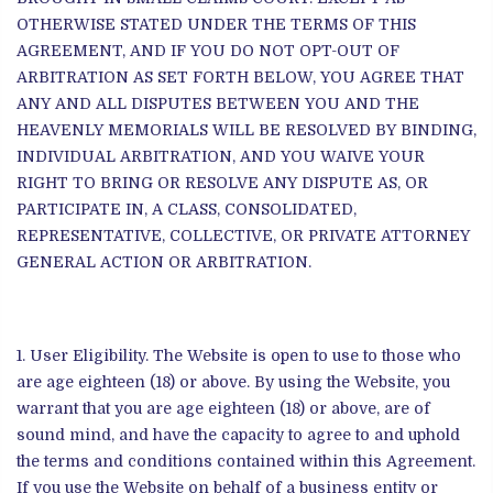
OTHERWISE STATED UNDER THE TERMS OF THIS
AGREEMENT, AND IF YOU DO NOT OPT-OUT OF
ARBITRATION AS SET FORTH BELOW, YOU AGREE THAT
ANY AND ALL DISPUTES BETWEEN YOU AND THE
HEAVENLY MEMORIALS WILL BE RESOLVED BY BINDING,
INDIVIDUAL ARBITRATION, AND YOU WAIVE YOUR
RIGHT TO BRING OR RESOLVE ANY DISPUTE AS, OR
PARTICIPATE IN, A CLASS, CONSOLIDATED,
REPRESENTATIVE, COLLECTIVE, OR PRIVATE ATTORNEY
GENERAL ACTION OR ARBITRATION.
User Eligibility. The Website is open to use to those who
are age eighteen (18) or above. By using the Website, you
warrant that you are age eighteen (18) or above, are of
sound mind, and have the capacity to agree to and uphold
the terms and conditions contained within this Agreement.
If you use the Website on behalf of a business entity or