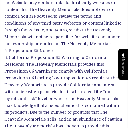
the Website may contain links to third party websites or
content that The Heavenly Memorials does not own or
control. You are advised to review the terms and
conditions of any third-party websites or content linked to
through the Website, and you agree that The Heavenly
Memorials will not be responsible for websites not under
the ownership or control of The Heavenly Memorials .
Proposition 65 Notice.
★Reviews
California Proposition 65 Warning to California
Residents. The Heavenly Memorials provides this
Proposition 65 warning to comply with California’s
Proposition 65 labeling law. Proposition 65 requires The
Heavenly Memorials to provide California consumers
with notice when products that it sells exceed the “no
significant risk” level or where The Heavenly Memorials
has knowledge that a listed chemical is contained within
its products. Due to the number of products that The
Heavenly Memorials sells, and in an abundance of caution,
The Heavenly Memorials has chosen to provide this