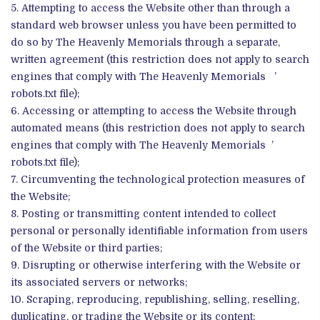
Attempting to access the Website other than through a
standard web browser unless you have been permitted to
do so by The Heavenly Memorials through a separate,
written agreement (this restriction does not apply to search
engines that comply with The Heavenly Memorials ’
robots.txt file);
Accessing or attempting to access the Website through
automated means (this restriction does not apply to search
engines that comply with The Heavenly Memorials ’
robots.txt file);
Circumventing the technological protection measures of
the Website;
Posting or transmitting content intended to collect
personal or personally identifiable information from users
of the Website or third parties;
Disrupting or otherwise interfering with the Website or
its associated servers or networks;
Scraping, reproducing, republishing, selling, reselling,
duplicating, or trading the Website or its content;