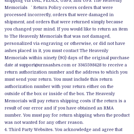
shipping via DHL, FEDEX, USPS, and UPS. The Heavenly
Memorials ’ Return Policy covers orders that were
processed incorrectly, orders that were damaged in
shipment, and orders that were returned simply because
you changed your mind. If you would like to return an item
to The Heavenly Memorials that was not damaged,
personalized via engraving or otherwise, or did not have
ashes placed in it, you must contact The Heavenly
Memorials within ninety (90) days of the original purchase
date at support@urnsashes.com or 3345598428 to receive a
return authorization number and the address to which you
must send your return. You must include this return
authorization number with your return either on the
outside of the box or inside of the box. The Heavenly
Memorials will pay return shipping costs if the return is a
result of our error and if you have obtained an RMA
number. You must pay for return shipping when the product
was not wanted for any other reason.
Third Party Websites. You acknowledge and agree that