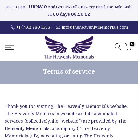
URNS10
Use Coupon
And Get 10% Off On Every Purchase. Sale Ends
00 days 08:23:21
in
+1 (701) 780 1593
info@theheavenlymemorials.com
0
Terms of service
Thank you for visiting The Heavenly Memorials website.
The Heavenly Memorials website and its associated
services (collectively, the “Website”) are provided by The
Heavenly Memorials, a company (“The Heavenly
Memorials”). By accessing or using The Heavenly