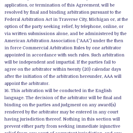
application, or termination of this Agreement, will be
resolved by final and binding arbitration pursuant to the
Federal Arbitration Act in Traverse City, Michigan or, at the
option of the party seeking relief, by telephone, online, or
via written submissions alone, and be administered by the
American Arbitration Association (“AAA”) under the then
in force Commercial Arbitration Rules by one arbitrator
appointed in accordance with such rules. Such arbitration
will be independent and impartial. If the parties fail to
agree on the arbitrator within twenty (20) calendar days
after the initiation of the arbitration hereunder, AAA will
appoint the arbitrator.
This arbitration will be conducted in the English
language. The decision of the arbitrator will be final and
binding on the parties and judgment on any award(s)
rendered by the arbitrator may be entered in any court
having jurisdiction thereof. Nothing in this section will
prevent either party from seeking immediate injunctive