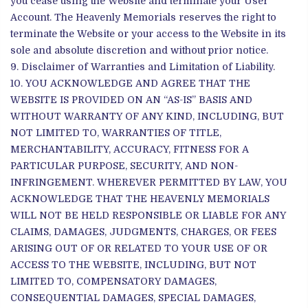
you cease using the Website and terminate your User
Account. The Heavenly Memorials reserves the right to
terminate the Website or your access to the Website in its
sole and absolute discretion and without prior notice.
Disclaimer of Warranties and Limitation of Liability.
YOU ACKNOWLEDGE AND AGREE THAT THE
WEBSITE IS PROVIDED ON AN “AS-IS” BASIS AND
WITHOUT WARRANTY OF ANY KIND, INCLUDING, BUT
NOT LIMITED TO, WARRANTIES OF TITLE,
MERCHANTABILITY, ACCURACY, FITNESS FOR A
PARTICULAR PURPOSE, SECURITY, AND NON-
INFRINGEMENT. WHEREVER PERMITTED BY LAW, YOU
ACKNOWLEDGE THAT THE HEAVENLY MEMORIALS
WILL NOT BE HELD RESPONSIBLE OR LIABLE FOR ANY
CLAIMS, DAMAGES, JUDGMENTS, CHARGES, OR FEES
ARISING OUT OF OR RELATED TO YOUR USE OF OR
ACCESS TO THE WEBSITE, INCLUDING, BUT NOT
LIMITED TO, COMPENSATORY DAMAGES,
CONSEQUENTIAL DAMAGES, SPECIAL DAMAGES,