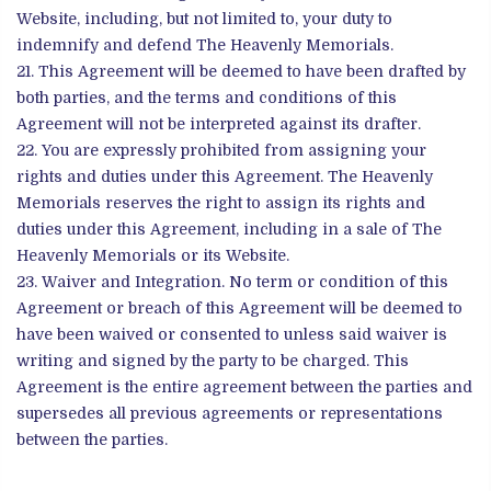
Website, including, but not limited to, your duty to
indemnify and defend The Heavenly Memorials.
This Agreement will be deemed to have been drafted by
both parties, and the terms and conditions of this
Agreement will not be interpreted against its drafter.
You are expressly prohibited from assigning your
rights and duties under this Agreement. The Heavenly
Memorials reserves the right to assign its rights and
duties under this Agreement, including in a sale of The
Heavenly Memorials or its Website.
Waiver and Integration. No term or condition of this
Agreement or breach of this Agreement will be deemed to
have been waived or consented to unless said waiver is
writing and signed by the party to be charged. This
Agreement is the entire agreement between the parties and
supersedes all previous agreements or representations
between the parties.