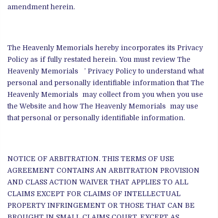
amendment herein.
The Heavenly Memorials hereby incorporates its Privacy
Policy as if fully restated herein. You must review The
Heavenly Memorials ’ Privacy Policy to understand what
personal and personally identifiable information that The
Heavenly Memorials may collect from you when you use
the Website and how The Heavenly Memorials may use
that personal or personally identifiable information.
NOTICE OF ARBITRATION. THIS TERMS OF USE
AGREEMENT CONTAINS AN ARBITRATION PROVISION
AND CLASS ACTION WAIVER THAT APPLIES TO ALL
CLAIMS EXCEPT FOR CLAIMS OF INTELLECTUAL
PROPERTY INFRINGEMENT OR THOSE THAT CAN BE
BROUGHT IN SMALL CLAIMS COURT. EXCEPT AS