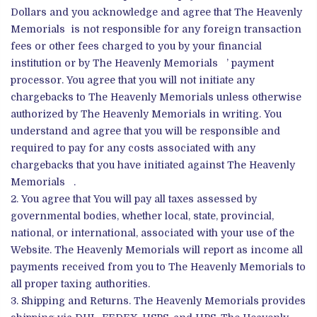
Dollars and you acknowledge and agree that The Heavenly
Memorials is not responsible for any foreign transaction
fees or other fees charged to you by your financial
institution or by The Heavenly Memorials ’ payment
processor. You agree that you will not initiate any
chargebacks to The Heavenly Memorials unless otherwise
authorized by The Heavenly Memorials in writing. You
understand and agree that you will be responsible and
required to pay for any costs associated with any
chargebacks that you have initiated against The Heavenly
Memorials .
You agree that You will pay all taxes assessed by
governmental bodies, whether local, state, provincial,
national, or international, associated with your use of the
Website. The Heavenly Memorials will report as income all
payments received from you to The Heavenly Memorials to
all proper taxing authorities.
Shipping and Returns. The Heavenly Memorials provides