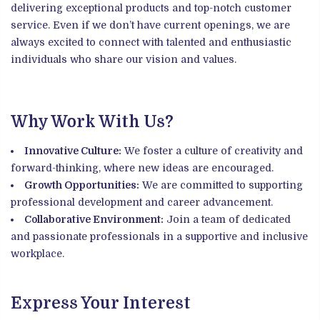
delivering exceptional products and top-notch customer
service. Even if we don’t have current openings, we are
always excited to connect with talented and enthusiastic
individuals who share our vision and values.
Why Work With Us?
Innovative Culture:
We foster a culture of creativity and
forward-thinking, where new ideas are encouraged.
Growth Opportunities:
We are committed to supporting
professional development and career advancement.
Collaborative Environment:
Join a team of dedicated
and passionate professionals in a supportive and inclusive
workplace.
Express Your Interest