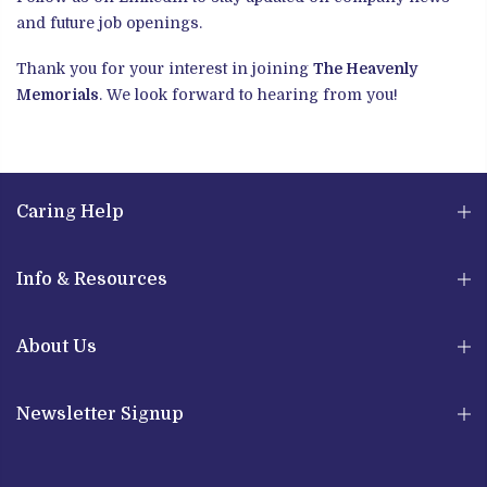
and future job openings.
Thank you for your interest in joining
The Heavenly
Memorials
. We look forward to hearing from you!
Caring Help
Info & Resources
About Us
Newsletter Signup