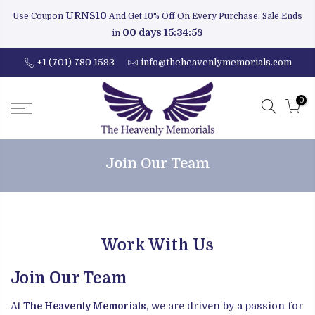
URNS10
Use Coupon
And Get 10% Off On Every Purchase. Sale Ends
00 days 15:34:58
in
+1 (701) 780 1593
info@theheavenlymemorials.com
0
Join Our Team
Work With Us
Join Our Team
At
The Heavenly Memorials
, we are driven by a passion for