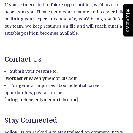
If you’re interested in future opportunities, we’d love to
★Reviews
hear from you. Please send your resume and a cover letter
outlining your experience and why you’d be a great fit for
our team. We keep resumes on file and will reach out if a
suitable position becomes available.
Contact Us
Submit your resume to:
[
work@theheavenlymemorials.com
]
For general inquiries about potential career
opportunities, please contact:
[
info@theheavenlymemorials.com
]
Stay Connected
Follow us on LinkedIn to stay updated on company news