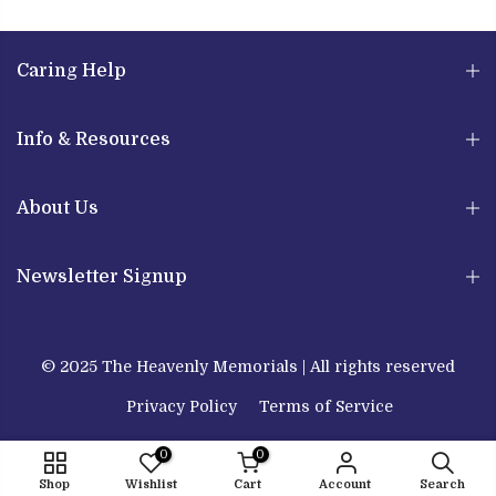
Caring Help
Info & Resources
About Us
Newsletter Signup
© 2025 The Heavenly Memorials | All rights reserved
Privacy Policy
Terms of Service
0
0
Shop
Wishlist
Cart
Account
Search