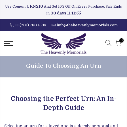
URNS10
Use Coupon
And Get 10% Off On Every Purchase. Sale Ends
00 days 11:11:54
in
+1 (701) 780 1593
info@theheavenlymemorials.com
0
Guide To Choosing An Urn
Choosing the Perfect Urn: An In-
Depth Guide
Selecting an urn for a loved one is a deeply personal and