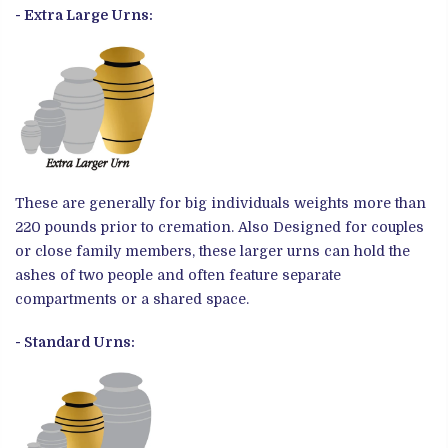
- Extra Large Urns:
These are generally for big individuals weights more than
220 pounds prior to cremation. Also
Designed for couples
or close family members, these larger urns can hold the
ashes of two people and often feature separate
compartments or a shared space.
- Standard Urns: