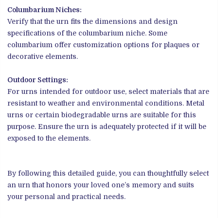
Columbarium Niches:
Verify that the urn fits the dimensions and design
specifications of the columbarium niche. Some
columbarium offer customization options for plaques or
decorative elements.
Outdoor Settings:
For urns intended for outdoor use, select materials that are
resistant to weather and environmental conditions. Metal
urns or certain biodegradable urns are suitable for this
purpose. Ensure the urn is adequately protected if it will be
exposed to the elements.
By following this detailed guide, you can thoughtfully select
an urn that honors your loved one’s memory and suits
your personal and practical needs.