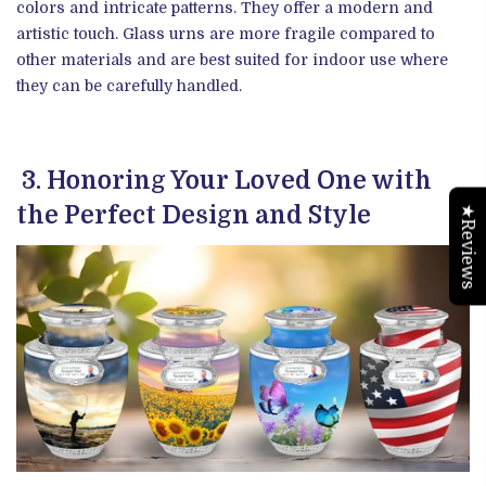
colors and intricate patterns. They offer a modern and
artistic touch. Glass urns are more fragile compared to
other materials and are best suited for indoor use where
they can be carefully handled.
3. Honoring Your Loved One with
the Perfect Design and Style
★Reviews