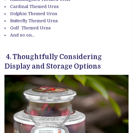
Cardinal
Themed Urns
Dolphin
Themed Urns
Butterfly Themed Urns
Golf
Themed Urns
And so on...
4. Thoughtfully Considering
Display and Storage Options