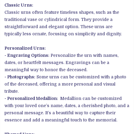
Classic Urns:
Classic urns often feature timeless shapes, such as the
traditional vase or cylindrical form. They provide a
straightforward and elegant option. These urns are
typically less ornate, focusing on simplicity and dignity.
Personalized Urns:
- Engraving Options:
Personalize the urn with names,
dates, or heartfelt messages. Engravings can be a
meaningful way to honor the deceased.
- Photographs:
Some urns can be customized with a photo
of the deceased, offering a more personal and visual
tribute.
- Personalized Medallion:
Medallion can be customized
with your loved one’s name, dates, a cherished photo, and a
personal message. It’s a beautiful way to capture their
essence and add a meaningful touch to the memorial.