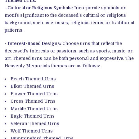
Themed Urns:
- Cultural or Religious Symbols:
Incorporate symbols or
motifs significant to the deceased’s cultural or religious
background, such as crosses, religious icons, or traditional
patterns.
- Interest-Based Designs:
Choose urns that reflect the
deceased’s interests or passions, such as sports, music, or
art. Themed urns can be both personal and expressive. The
Heavenly Memorials themes are as follows:
Beach Themed Urns
Biker
Themed Urns
Flower
Themed Urns
Cross
Themed Urns
Marble
Themed Urns
Eagle
Themed Urns
Veteran
Themed Urns
Wolf
Themed Urns
Hummingbird
Themed Urns