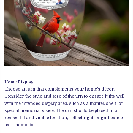
Home Display:
Choose an urn that complements your home’s décor.
Consider the style and size of the urn to ensure it fits well
with the intended display area, such as a mantel, shelf, or
special memorial space. The urn should be placed in a
respectful and visible location, reflecting its significance
as a memorial.