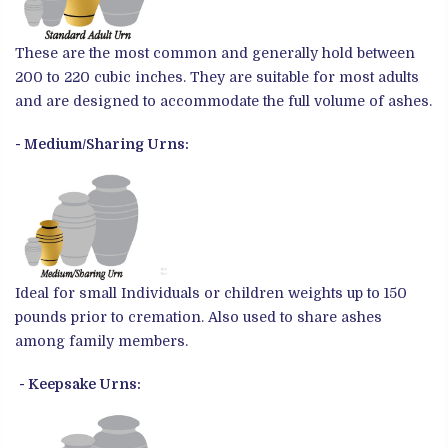
These are the most common and generally hold between
200 to 220 cubic inches. They are suitable for most adults
and are designed to accommodate the full volume of ashes.
- Medium/Sharing Urns:
Ideal for small Individuals or children weights up to 150
pounds prior to cremation. Also used to share ashes
among family members.
- Keepsake Urns: