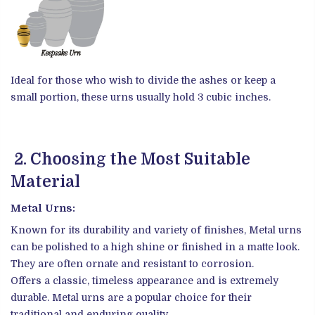
Ideal for those who wish to divide the ashes or keep a
small portion, these urns usually hold 3 cubic inches.
2. Choosing the Most Suitable
Material
Metal Urns:
Known for its durability and variety of finishes, Metal urns
can be polished to a high shine or finished in a matte look.
They are often ornate and resistant to corrosion.
Offers a classic, timeless appearance and is extremely
durable. Metal urns are a popular choice for their
traditional and enduring quality.