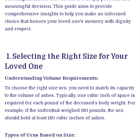
meaningful decision. This guide aims to provide
comprehensive insights to help you make an informed
choice that honors your loved one's memory with dignity
and respect.
1. Selecting the Right Size for Your
Loved One
Understanding Volume Requirements:
To choose the right size urn, you need to match its capacity
to the volume of ashes. Typically, one cubic inch of space is
required for each pound of the deceased’s body weight. For
example, if the individual weighed 180 pounds, the urn
should hold at least 180 cubic inches of ashes.
Types of Urns Based on Size: