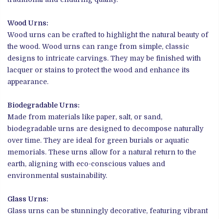
Wood Urns:
Wood urns can be crafted to highlight the natural beauty of
the wood. Wood urns can range from simple, classic
designs to intricate carvings. They may be finished with
lacquer or stains to protect the wood and enhance its
appearance.
Biodegradable Urns:
Made from materials like paper, salt, or sand,
biodegradable urns are designed to decompose naturally
over time. They are ideal for green burials or aquatic
memorials. These urns allow for a natural return to the
earth, aligning with eco-conscious values and
environmental sustainability.
Glass Urns:
Glass urns can be stunningly decorative, featuring vibrant