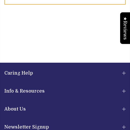
★Reviews
Caring Help
Info & Resources
About Us
Newsletter Signup