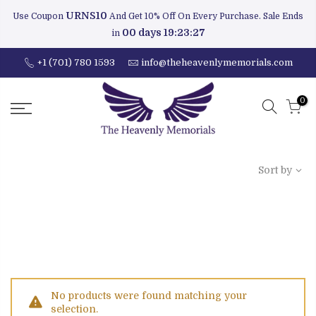
URNS10
Use Coupon
And Get 10% Off On Every Purchase. Sale Ends
00 days 19:23:27
in
+1 (701) 780 1593
info@theheavenlymemorials.com
0
Sort by
No products were found matching your
selection.