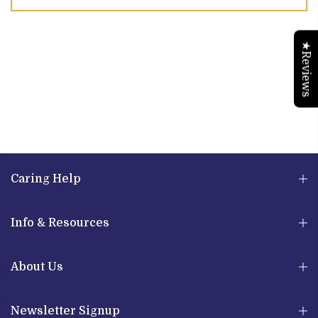
★Reviews
Caring Help
Info & Resources
About Us
Newsletter Signup