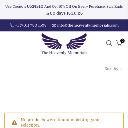
URNS10
Use Coupon
And Get 10% Off On Every Purchase. Sale Ends
00 days 18:10:28
in
+1 (701) 780 1593
info@theheavenlymemorials.com
0
Sort by
No products were found matching your
selection.