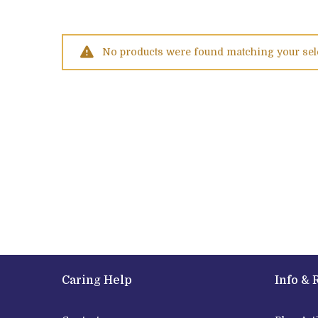
No products were found matching your sel
Caring Help
Info & 