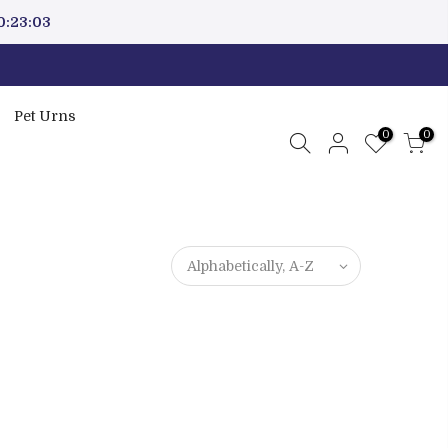
0:23:03
Pet Urns
0
0
Alphabetically, A-Z