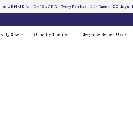
URNS10
00 days 1
upon
And Get 10% Off On Every Purchase. Sale Ends in
s By Size
Urns By Theme
Elegance Series Urns