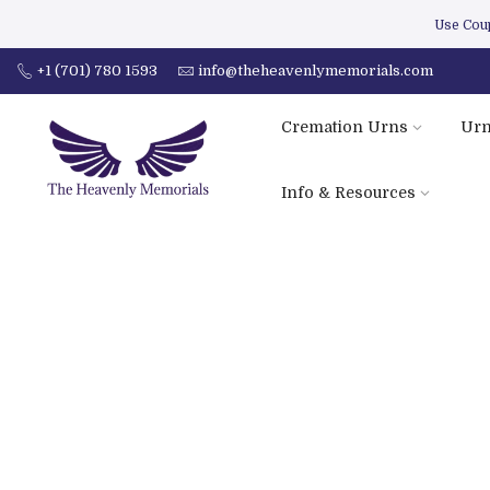
Use Co
+1 (701) 780 1593
info@theheavenlymemorials.com
Cremation Urns
Urn
Info & Resources