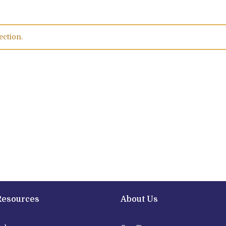
ection.
Resources
About Us