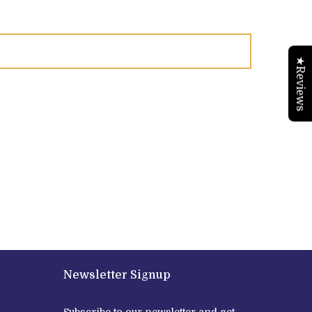
★Reviews
Newsletter Signup