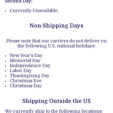
Second Day:
Currently Unavailable.
Non-Shipping Days
Please note that our carriers do not deliver on
the following U.S. national holidays:
New Year's Day
Memorial Day
Independence Day
Labor Day
Thanksgiving Day
Christmas Eve
Christmas Day
Shipping Outside the US
We currently ship to the following locations: