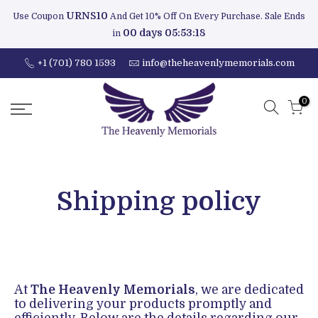
URNS10
Use Coupon
And Get 10% Off On Every Purchase. Sale Ends
00 days 05:53:17
in
+1 (701) 780 1593
info@theheavenlymemorials.com
0
Shipping policy
At
The Heavenly Memorials
, we are dedicated
to delivering your products promptly and