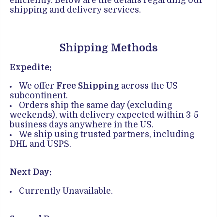
efficiently. Below are the details regarding our
shipping and delivery services.
Shipping Methods
Expedite:
We offer
Free Shipping
across the US
subcontinent.
Orders ship the same day (excluding
weekends), with delivery expected within 3-5
business days anywhere in the US.
We ship using trusted partners, including
DHL and USPS.
Next Day:
Currently Unavailable.