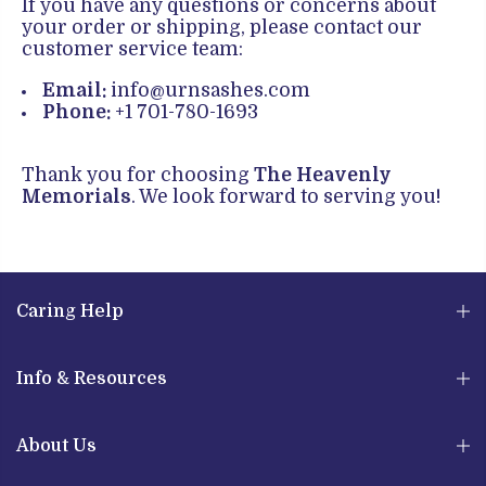
If you have any questions or concerns about
your order or shipping, please contact our
customer service team:
Email:
info@urnsashes.com
Phone:
+1 701-780-1693
Thank you for choosing
The Heavenly
Memorials
. We look forward to serving you!
Caring Help
Info & Resources
About Us