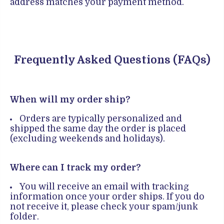
address matches your payment method.
Frequently Asked Questions (FAQs)
When will my order ship?
Orders are typically personalized and
shipped the same day the order is placed
(excluding weekends and holidays).
Where can I track my order?
You will receive an email with tracking
information once your order ships. If you do
not receive it, please check your spam/junk
folder.