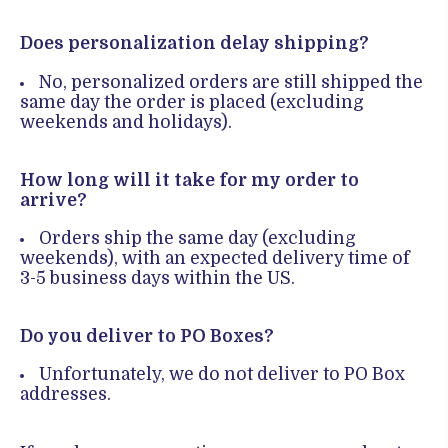
Does personalization delay shipping?
No, personalized orders are still shipped the
same day the order is placed (excluding
weekends and holidays).
How long will it take for my order to
arrive?
Orders ship the same day (excluding
weekends), with an expected delivery time of
3-5 business days within the US.
Do you deliver to PO Boxes?
Unfortunately, we do not deliver to PO Box
addresses.