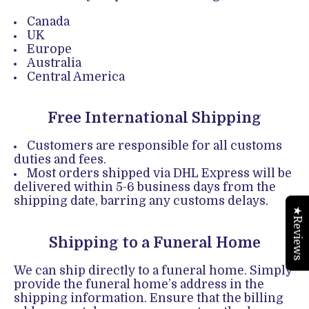
Canada
UK
Europe
Australia
Central America
Free International Shipping
Customers are responsible for all customs
duties and fees.
Most orders shipped via DHL Express will be
delivered within 5-6 business days from the
shipping date, barring any customs delays.
★Reviews
Shipping to a Funeral Home
We can ship directly to a funeral home. Simply
provide the funeral home’s address in the
shipping information. Ensure that the billing