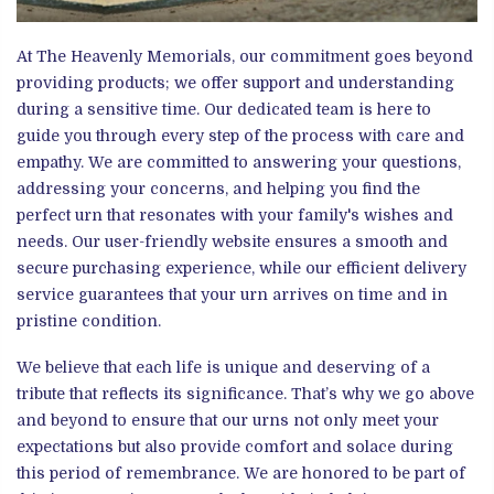
At The Heavenly Memorials, our commitment goes beyond
providing products; we offer support and understanding
during a sensitive time. Our dedicated team is here to
guide you through every step of the process with care and
empathy. We are committed to answering your questions,
addressing your concerns, and helping you find the
perfect urn that resonates with your family's wishes and
needs. Our user-friendly website ensures a smooth and
secure purchasing experience, while our efficient delivery
service guarantees that your urn arrives on time and in
pristine condition.
We believe that each life is unique and deserving of a
tribute that reflects its significance. That’s why we go above
and beyond to ensure that our urns not only meet your
expectations but also provide comfort and solace during
this period of remembrance. We are honored to be part of