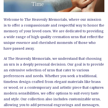
Welcome to The Heavenly Memorials, where our mission
is to offer a compassionate and respectful way to honor the
memory of your loved ones. We are dedicated to providing
a wide range of high-quality cremation urns that reflect the
unique essence and cherished moments of those who
have passed away.
At The Heavenly Memorials, we understand that choosing
an urn is a deeply personal decision. Our goal is to provide
an extensive selection of urns that cater to various
preferences and needs. Whether you seek a traditional,
timeless design crafted from elegant materials like brass
or wood, or a contemporary and artistic piece that captures
modern sensibilities, we offer options to suit every taste
and style. Our collection also includes customizable urns,
allowing you to add personal engravings and messages,