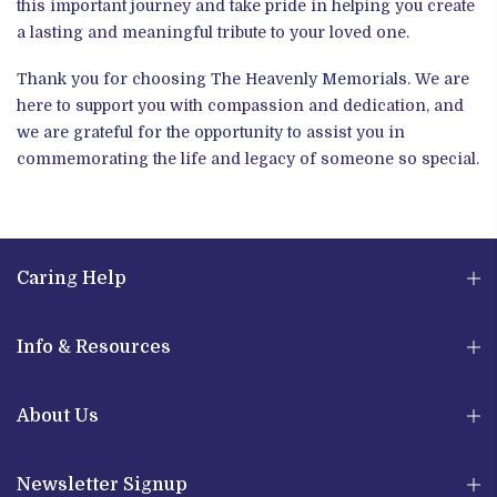
this important journey and take pride in helping you create
a lasting and meaningful tribute to your loved one.
Thank you for choosing The Heavenly Memorials. We are
here to support you with compassion and dedication, and
we are grateful for the opportunity to assist you in
commemorating the life and legacy of someone so special.
Caring Help
Info & Resources
About Us
Newsletter Signup