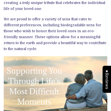
creating a truly unique tribute that celebrates the individual
life of your loved one.
We are proud to offer a variety of urns that cater to
different preferences, including biodegradable urns for
those who wish to honor their loved ones in an eco-
friendly manner. These options allow for a meaningful
return to the earth and provide a beautiful way to contribute
to the natural cycle.
★Reviews