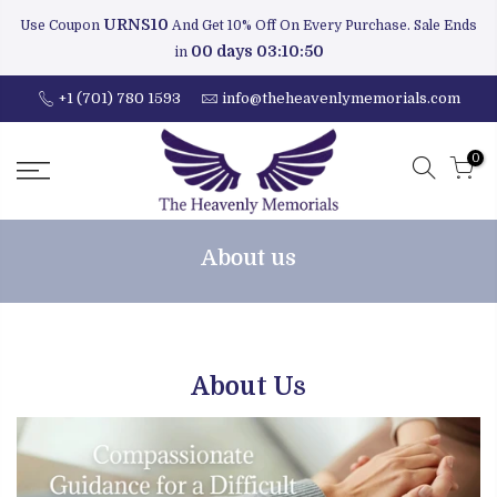
URNS10
Use Coupon
And Get 10% Off On Every Purchase. Sale Ends
00 days 03:10:49
in
+1 (701) 780 1593
info@theheavenlymemorials.com
0
About us
About Us